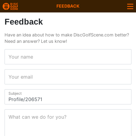
FEEDBACK
Feedback
Have an idea about how to make DiscGolfScene.com better?
Need an answer? Let us know!
Your name
Your email
Subject
What can we do for you?