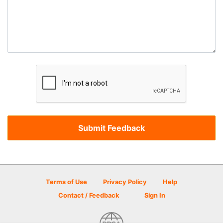
Terms of Use
Privacy Policy
Help
Contact / Feedback
Sign In