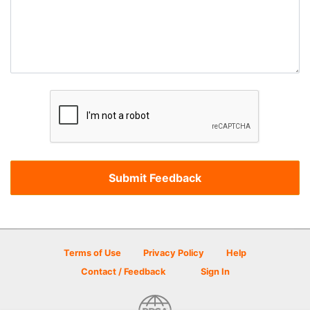
Terms of Use
Privacy Policy
Help
Contact / Feedback
Sign In