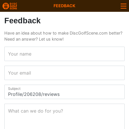
FEEDBACK
Feedback
Have an idea about how to make DiscGolfScene.com better?
Need an answer? Let us know!
Your name
Your email
Subject
What can we do for you?