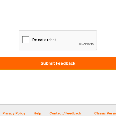
Privacy Policy
Help
Contact / Feedback
Classic Versi