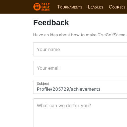
Tournaments
Leagues
Courses
Feedback
Have an idea about how to make DiscGolfScene.
Your name
Your email
Subject
What can we do for you?