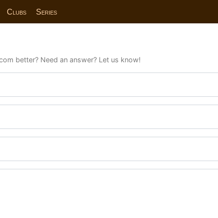
Clubs
Series
com better? Need an answer? Let us know!