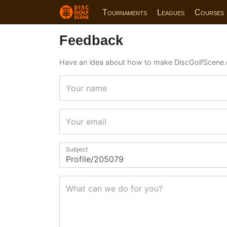
Tournaments
Leagues
Courses
Feedback
Have an idea about how to make DiscGolfScene.
Your name
Your email
Subject
What can we do for you?