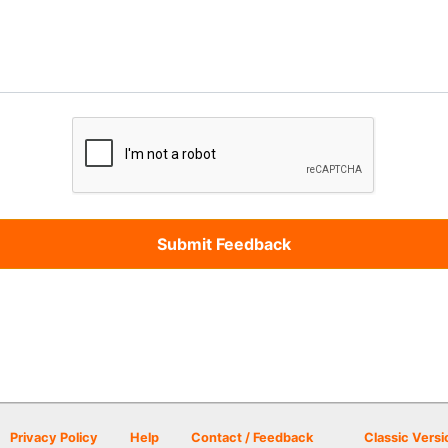
Privacy Policy
Help
Contact / Feedback
Classic Versi