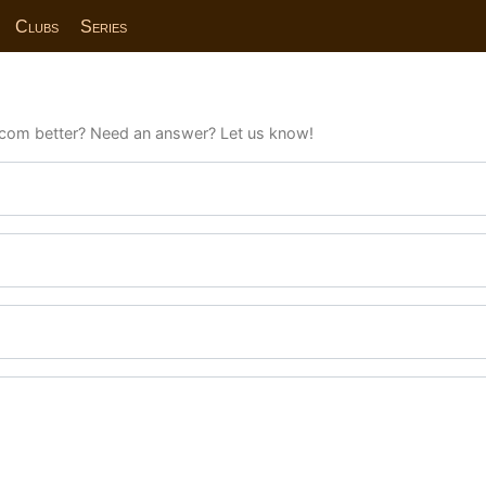
Clubs
Series
com better? Need an answer? Let us know!