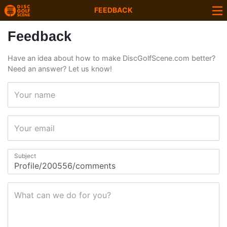
FEEDBACK
Feedback
Have an idea about how to make DiscGolfScene.com better?
Need an answer? Let us know!
Your name
Your email
Subject
What can we do for you?