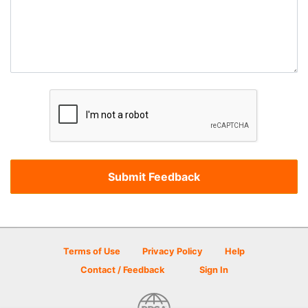
Terms of Use
Privacy Policy
Help
Contact / Feedback
Sign In