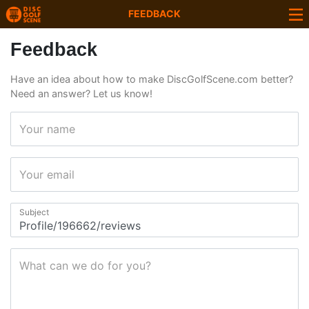
FEEDBACK
Feedback
Have an idea about how to make DiscGolfScene.com better?
Need an answer? Let us know!
Your name
Your email
Subject
What can we do for you?