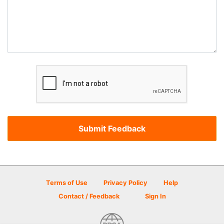
Terms of Use
Privacy Policy
Help
Contact / Feedback
Sign In