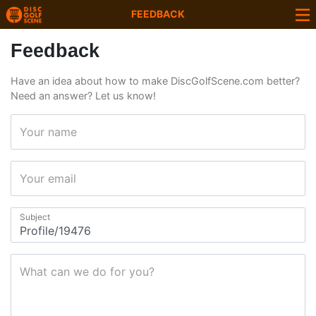
FEEDBACK
Feedback
Have an idea about how to make DiscGolfScene.com better?
Need an answer? Let us know!
Your name
Your email
Subject
What can we do for you?