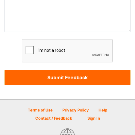
Terms of Use
Privacy Policy
Help
Contact / Feedback
Sign In