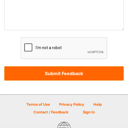
Terms of Use
Privacy Policy
Help
Contact / Feedback
Sign In