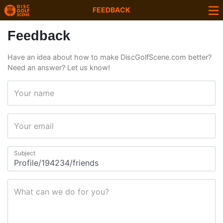
FEEDBACK
Feedback
Have an idea about how to make DiscGolfScene.com better?
Need an answer? Let us know!
Your name
Your email
Subject
What can we do for you?