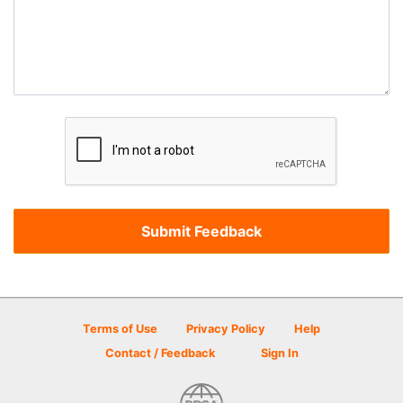
Terms of Use
Privacy Policy
Help
Contact / Feedback
Sign In