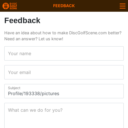
FEEDBACK
Feedback
Have an idea about how to make DiscGolfScene.com better?
Need an answer? Let us know!
Your name
Your email
Subject
What can we do for you?