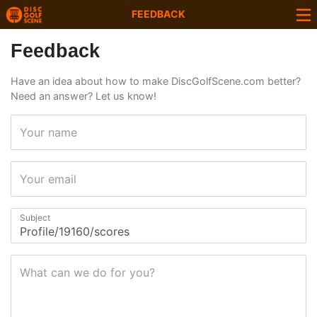
FEEDBACK
Feedback
Have an idea about how to make DiscGolfScene.com better?
Need an answer? Let us know!
Your name
Your email
Subject
What can we do for you?