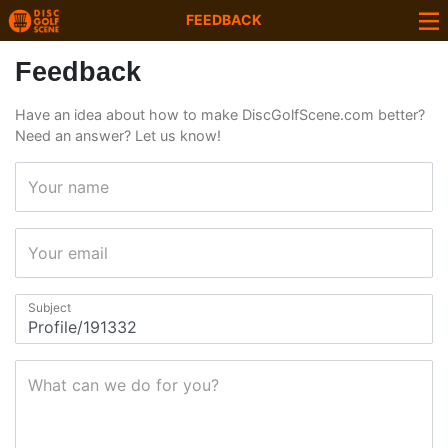
FEEDBACK
Feedback
Have an idea about how to make DiscGolfScene.com better?
Need an answer? Let us know!
Your name
Your email
Subject
What can we do for you?