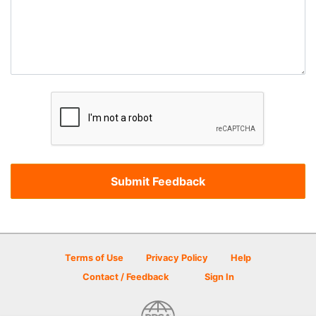
Terms of Use
Privacy Policy
Help
Contact / Feedback
Sign In