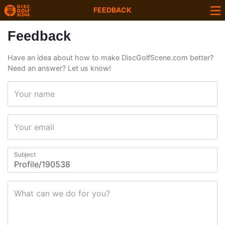
FEEDBACK
Feedback
Have an idea about how to make DiscGolfScene.com better?
Need an answer? Let us know!
Your name
Your email
Subject
What can we do for you?