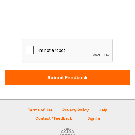
Terms of Use
Privacy Policy
Help
Contact / Feedback
Sign In