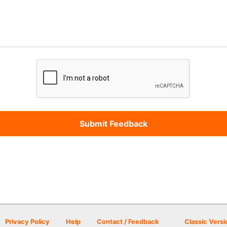
Privacy Policy
Help
Contact / Feedback
Classic Versi