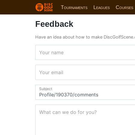
Tournaments
Leagues
Courses
Feedback
Have an idea about how to make DiscGolfScene.
Your name
Your email
Subject
What can we do for you?