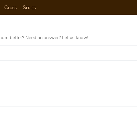
Clubs
Series
com better? Need an answer? Let us know!