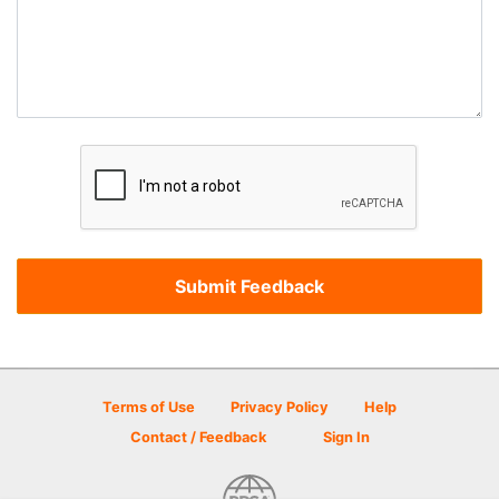
Terms of Use
Privacy Policy
Help
Contact / Feedback
Sign In