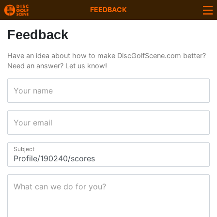
FEEDBACK
Feedback
Have an idea about how to make DiscGolfScene.com better?
Need an answer? Let us know!
Your name
Your email
Subject
What can we do for you?