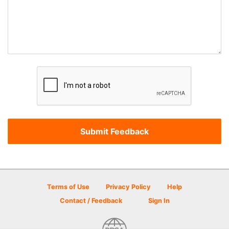
Terms of Use
Privacy Policy
Help
Contact / Feedback
Sign In