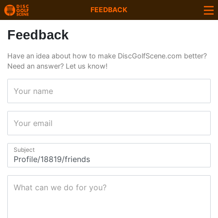
FEEDBACK
Feedback
Have an idea about how to make DiscGolfScene.com better?
Need an answer? Let us know!
Your name
Your email
Subject
What can we do for you?