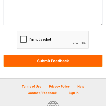
Terms of Use
Privacy Policy
Help
Contact / Feedback
Sign In