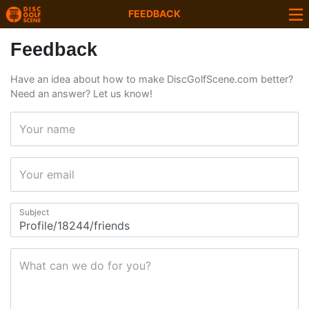
FEEDBACK
Feedback
Have an idea about how to make DiscGolfScene.com better?
Need an answer? Let us know!
Your name
Your email
Subject
What can we do for you?