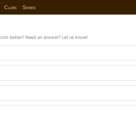
Clubs
Series
com better? Need an answer? Let us know!