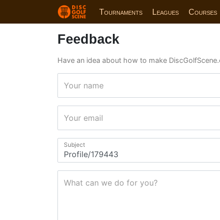
Tournaments
Leagues
Courses
Feedback
Have an idea about how to make DiscGolfScene.
Your name
Your email
Subject
What can we do for you?