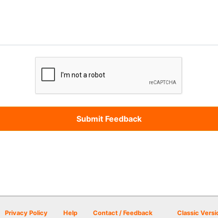
Privacy Policy
Help
Contact / Feedback
Classic Versi