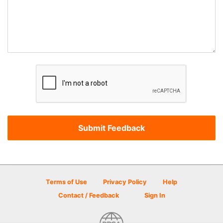
Terms of Use
Privacy Policy
Help
Contact / Feedback
Sign In