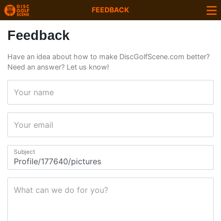
FEEDBACK
Feedback
Have an idea about how to make DiscGolfScene.com better?
Need an answer? Let us know!
Your name
Your email
Subject
What can we do for you?