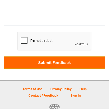
Terms of Use
Privacy Policy
Help
Contact / Feedback
Sign In