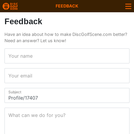
FEEDBACK
Feedback
Have an idea about how to make DiscGolfScene.com better?
Need an answer? Let us know!
Your name
Your email
Subject
What can we do for you?