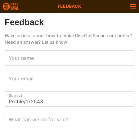
FEEDBACK
Feedback
Have an idea about how to make DiscGolfScene.com better?
Need an answer? Let us know!
Your name
Your email
Subject
What can we do for you?