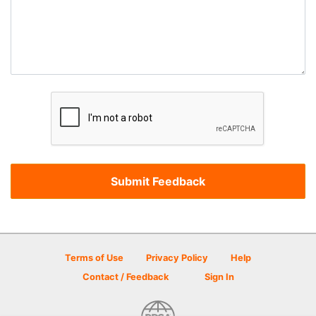
Terms of Use
Privacy Policy
Help
Contact / Feedback
Sign In