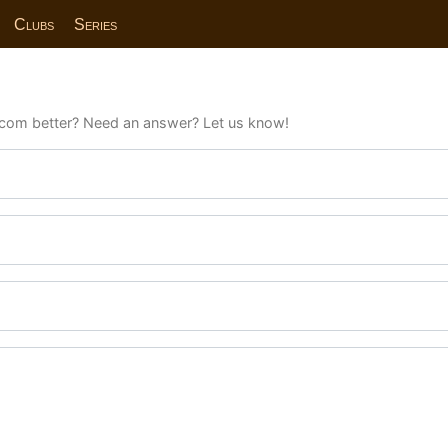
Clubs
Series
com better? Need an answer? Let us know!