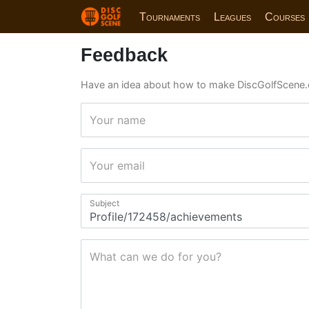
Tournaments
Leagues
Courses
Feedback
Have an idea about how to make DiscGolfScene.
Your name
Your email
Subject
What can we do for you?