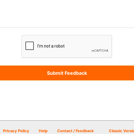
Privacy Policy
Help
Contact / Feedback
Classic Versi