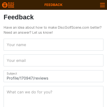
FEEDBACK
Feedback
Have an idea about how to make DiscGolfScene.com better?
Need an answer? Let us know!
Your name
Your email
Subject
What can we do for you?