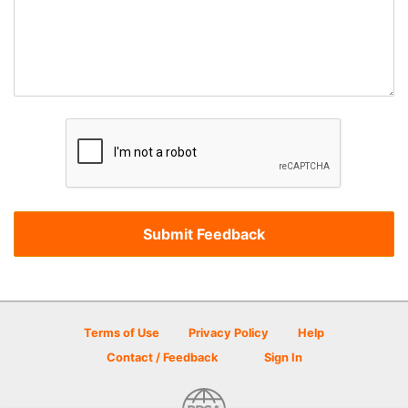
Terms of Use
Privacy Policy
Help
Contact / Feedback
Sign In