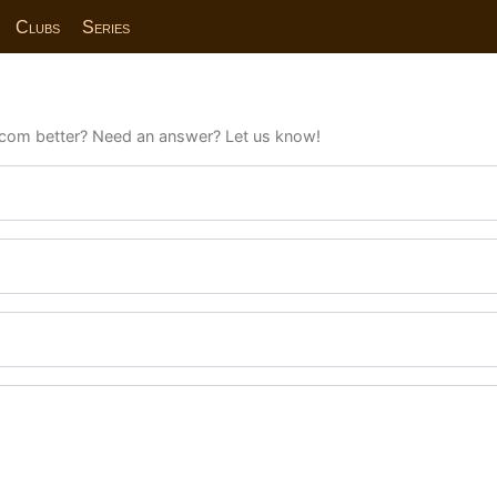
Clubs
Series
com better? Need an answer? Let us know!