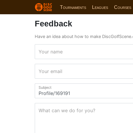
Tournaments
Leagues
Courses
Feedback
Have an idea about how to make DiscGolfScene.
Your name
Your email
Subject
What can we do for you?