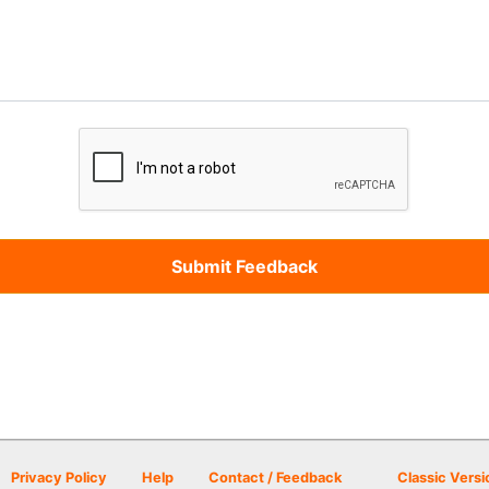
Privacy Policy
Help
Contact / Feedback
Classic Versi