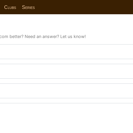
Clubs
Series
com better? Need an answer? Let us know!