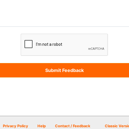
Privacy Policy
Help
Contact / Feedback
Classic Versi