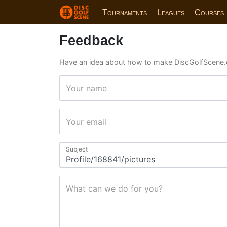
Tournaments
Leagues
Courses
Feedback
Have an idea about how to make DiscGolfScene.
Your name
Your email
Subject
What can we do for you?