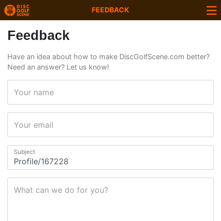
FEEDBACK
Feedback
Have an idea about how to make DiscGolfScene.com better?
Need an answer? Let us know!
Your name
Your email
Subject
What can we do for you?