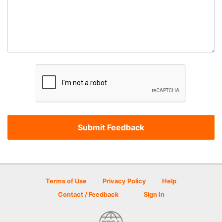
Terms of Use
Privacy Policy
Help
Contact / Feedback
Sign In