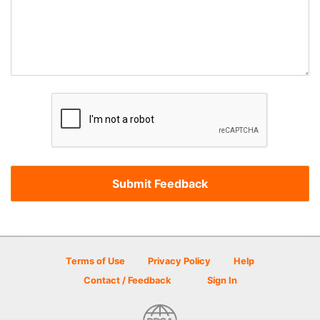
Terms of Use
Privacy Policy
Help
Contact / Feedback
Sign In