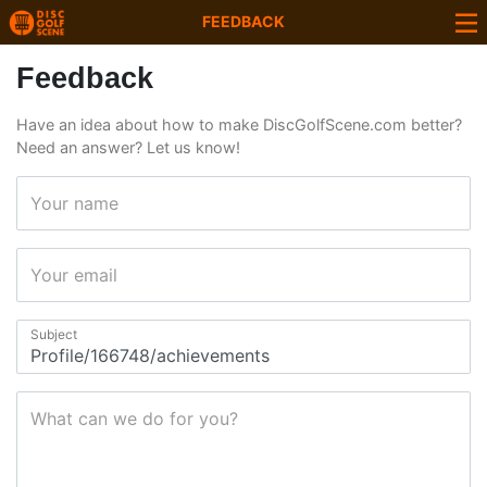
FEEDBACK
Feedback
Have an idea about how to make DiscGolfScene.com better?
Need an answer? Let us know!
Your name
Your email
Subject
What can we do for you?