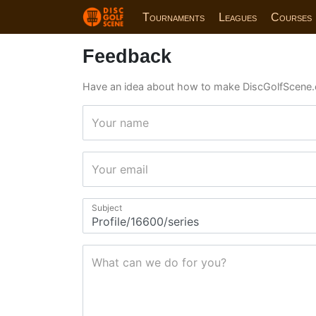
Tournaments
Leagues
Courses
Feedback
Have an idea about how to make DiscGolfScene.
Your name
Your email
Subject
What can we do for you?