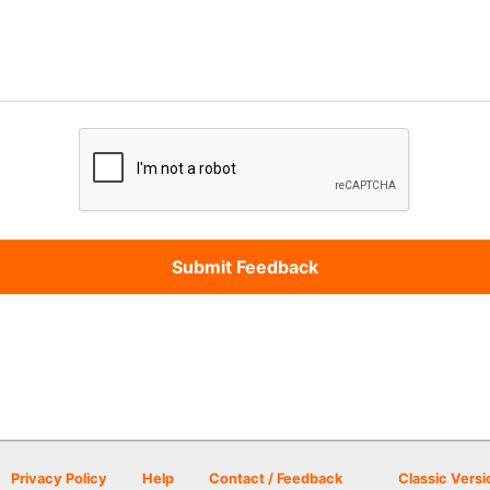
Privacy Policy
Help
Contact / Feedback
Classic Versi