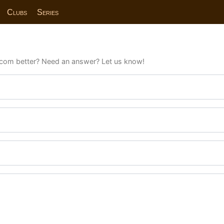
Clubs
Series
com better? Need an answer? Let us know!