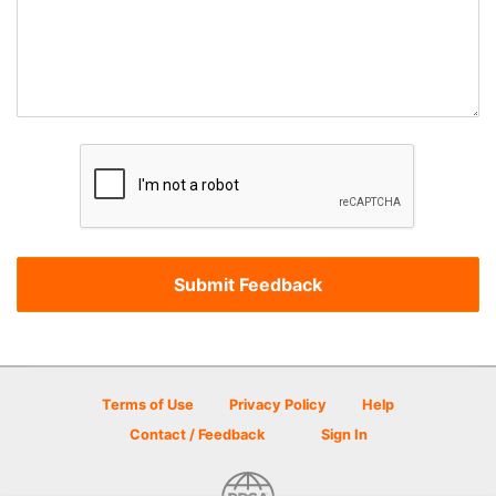
Terms of Use
Privacy Policy
Help
Contact / Feedback
Sign In