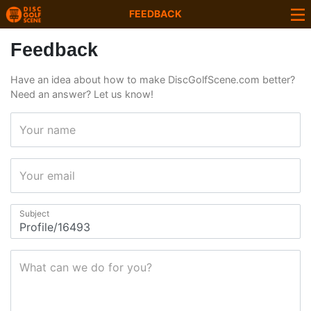
FEEDBACK
Feedback
Have an idea about how to make DiscGolfScene.com better?
Need an answer? Let us know!
Your name
Your email
Subject
What can we do for you?