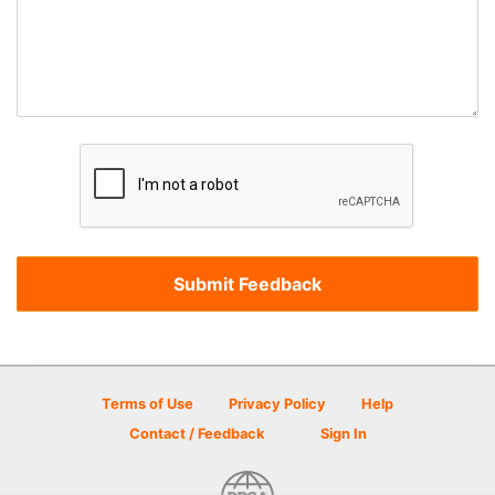
Terms of Use
Privacy Policy
Help
Contact / Feedback
Sign In