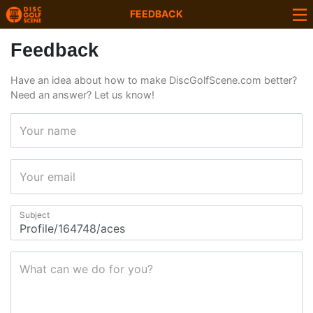
FEEDBACK
Feedback
Have an idea about how to make DiscGolfScene.com better?
Need an answer? Let us know!
Your name
Your email
Subject
What can we do for you?