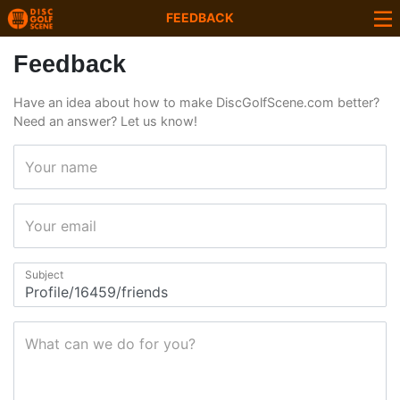
FEEDBACK
Feedback
Have an idea about how to make DiscGolfScene.com better?
Need an answer? Let us know!
Your name
Your email
Subject
What can we do for you?