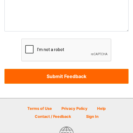
Terms of Use
Privacy Policy
Help
Contact / Feedback
Sign In