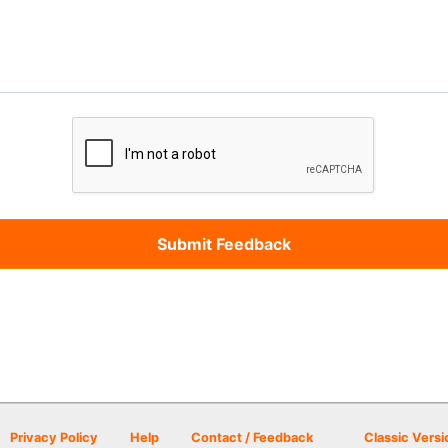
Privacy Policy
Help
Contact / Feedback
Classic Versi