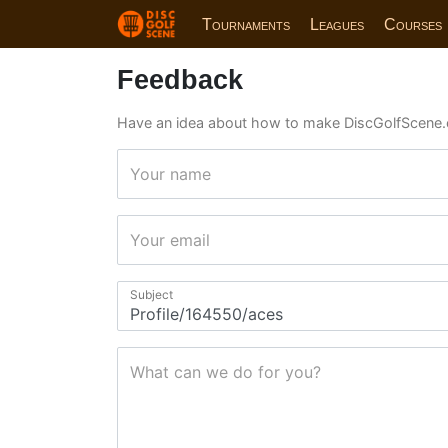
Tournaments
Leagues
Courses
Feedback
Have an idea about how to make DiscGolfScene.
Your name
Your email
Subject
What can we do for you?