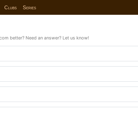
Clubs
Series
com better? Need an answer? Let us know!