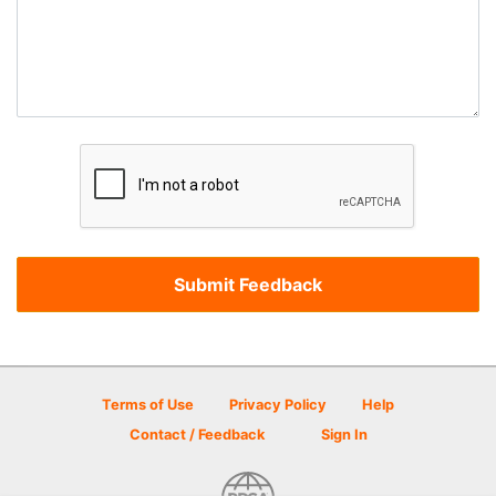
Terms of Use
Privacy Policy
Help
Contact / Feedback
Sign In