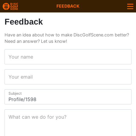
FEEDBACK
Feedback
Have an idea about how to make DiscGolfScene.com better?
Need an answer? Let us know!
Your name
Your email
Subject
What can we do for you?