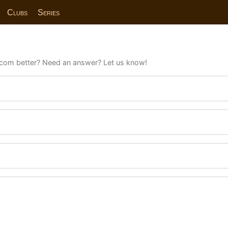
Clubs
Series
com better? Need an answer? Let us know!