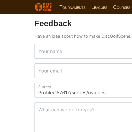
Tournaments
Leagues
Courses
Feedback
Have an idea about how to make DiscGolfScene.
Your name
Your email
Subject
What can we do for you?