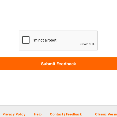
Privacy Policy
Help
Contact / Feedback
Classic Versi