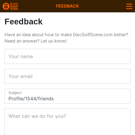
FEEDBACK
Feedback
Have an idea about how to make DiscGolfScene.com better?
Need an answer? Let us know!
Your name
Your email
Subject
What can we do for you?