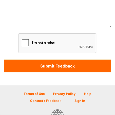
Terms of Use
Privacy Policy
Help
Contact / Feedback
Sign In