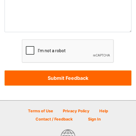
Terms of Use
Privacy Policy
Help
Contact / Feedback
Sign In