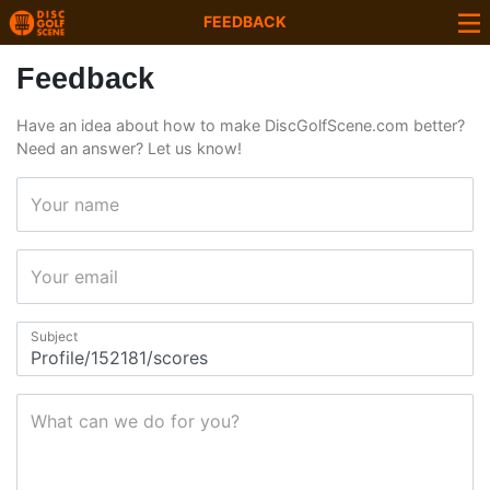
FEEDBACK
Feedback
Have an idea about how to make DiscGolfScene.com better?
Need an answer? Let us know!
Your name
Your email
Subject
What can we do for you?