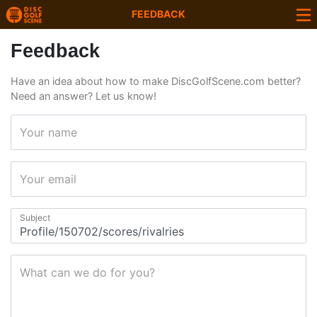
FEEDBACK
Feedback
Have an idea about how to make DiscGolfScene.com better?
Need an answer? Let us know!
Your name
Your email
Subject
What can we do for you?