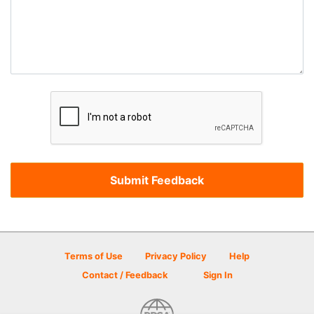
Terms of Use
Privacy Policy
Help
Contact / Feedback
Sign In