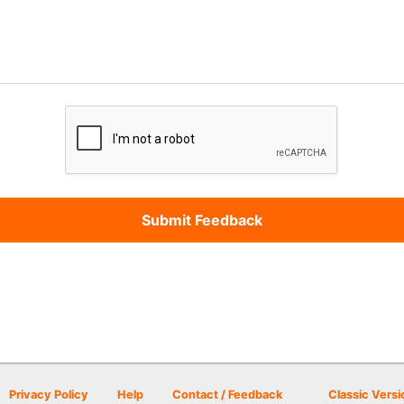
Privacy Policy
Help
Contact / Feedback
Classic Versi