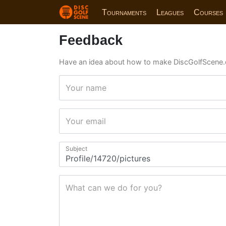
Tournaments
Leagues
Courses
Feedback
Have an idea about how to make DiscGolfScene.
Your name
Your email
Subject
What can we do for you?