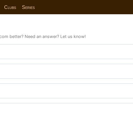
Clubs
Series
com better? Need an answer? Let us know!