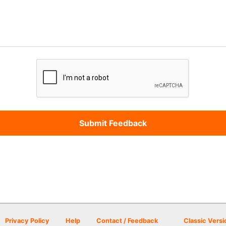
Privacy Policy
Help
Contact / Feedback
Classic Versi