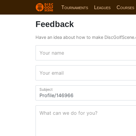
Tournaments
Leagues
Courses
Feedback
Have an idea about how to make DiscGolfScene.
Your name
Your email
Subject
What can we do for you?