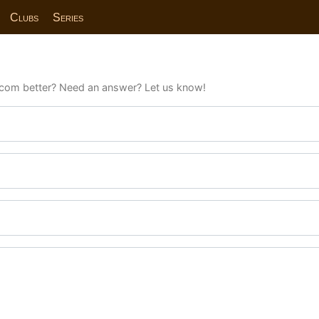
Clubs
Series
com better? Need an answer? Let us know!