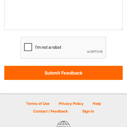
Terms of Use
Privacy Policy
Help
Contact / Feedback
Sign In