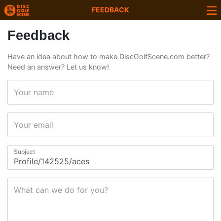
FEEDBACK
Feedback
Have an idea about how to make DiscGolfScene.com better?
Need an answer? Let us know!
Your name
Your email
Subject
What can we do for you?