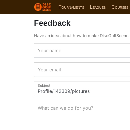
Tournaments
Leagues
Courses
Feedback
Have an idea about how to make DiscGolfScene.
Your name
Your email
Subject
What can we do for you?