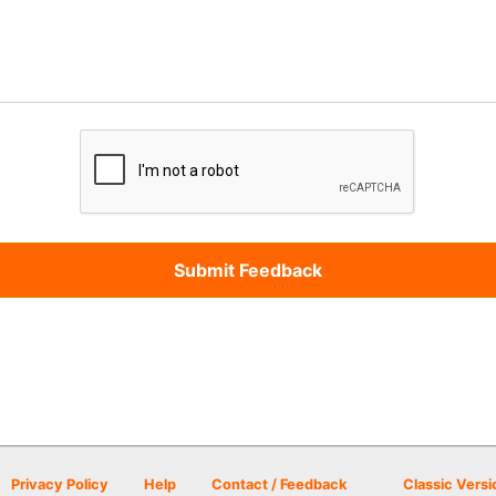
Privacy Policy
Help
Contact / Feedback
Classic Versi