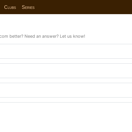
Clubs
Series
com better? Need an answer? Let us know!