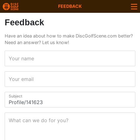
FEEDBACK
Feedback
Have an idea about how to make DiscGolfScene.com better?
Need an answer? Let us know!
Your name
Your email
Subject
What can we do for you?