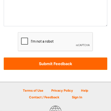
Terms of Use
Privacy Policy
Help
Contact / Feedback
Sign In