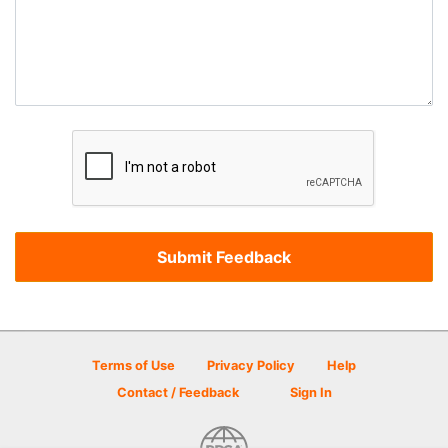
Terms of Use
Privacy Policy
Help
Contact / Feedback
Sign In