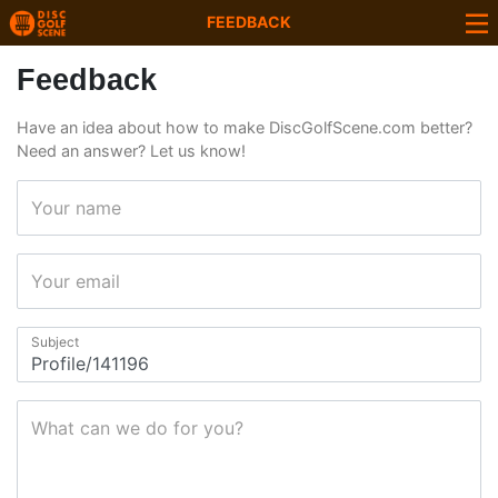
FEEDBACK
Feedback
Have an idea about how to make DiscGolfScene.com better?
Need an answer? Let us know!
Your name
Your email
Subject
What can we do for you?