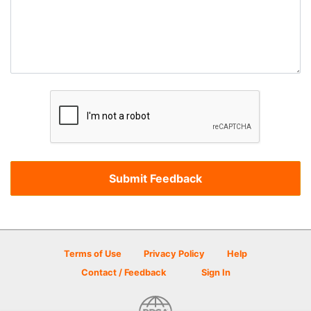
Terms of Use
Privacy Policy
Help
Contact / Feedback
Sign In