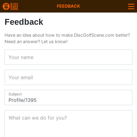
FEEDBACK
Feedback
Have an idea about how to make DiscGolfScene.com better?
Need an answer? Let us know!
Your name
Your email
Subject
What can we do for you?