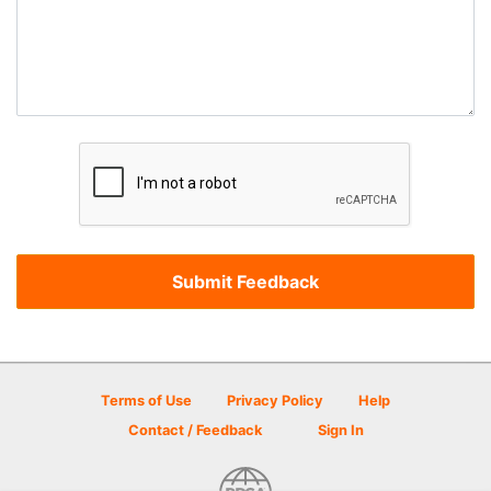
Terms of Use
Privacy Policy
Help
Contact / Feedback
Sign In