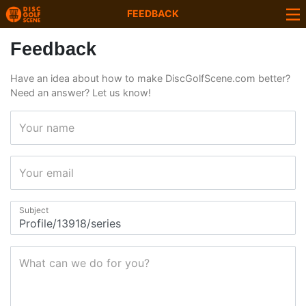
FEEDBACK
Feedback
Have an idea about how to make DiscGolfScene.com better?
Need an answer? Let us know!
Your name
Your email
Subject
What can we do for you?