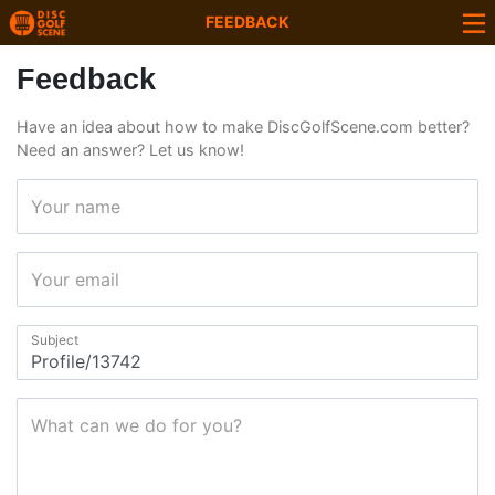
FEEDBACK
Feedback
Have an idea about how to make DiscGolfScene.com better?
Need an answer? Let us know!
Your name
Your email
Subject
What can we do for you?