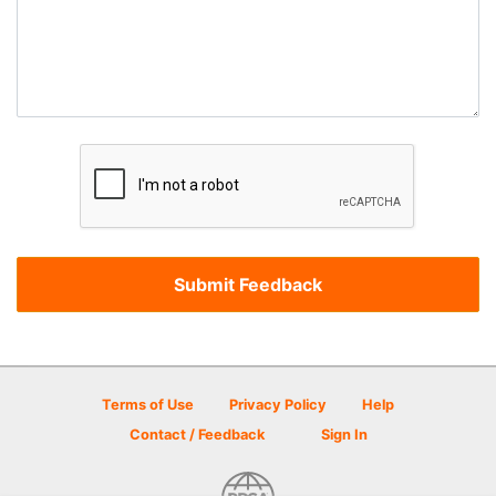
Terms of Use
Privacy Policy
Help
Contact / Feedback
Sign In