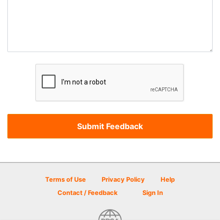
Terms of Use
Privacy Policy
Help
Contact / Feedback
Sign In