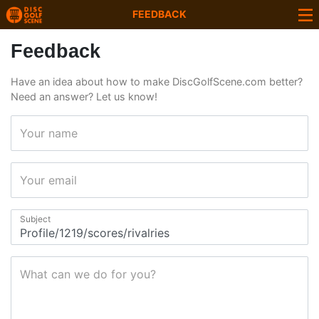
FEEDBACK
Feedback
Have an idea about how to make DiscGolfScene.com better?
Need an answer? Let us know!
Your name
Your email
Subject
What can we do for you?