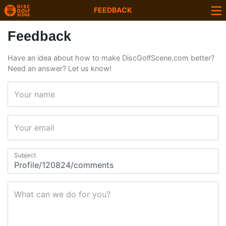
FEEDBACK
Feedback
Have an idea about how to make DiscGolfScene.com better?
Need an answer? Let us know!
Your name
Your email
Subject
What can we do for you?