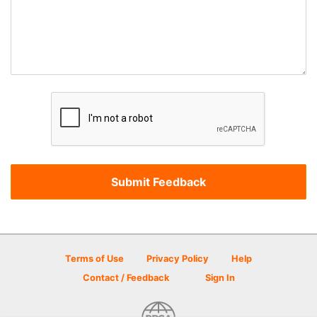
Terms of Use
Privacy Policy
Help
Contact / Feedback
Sign In