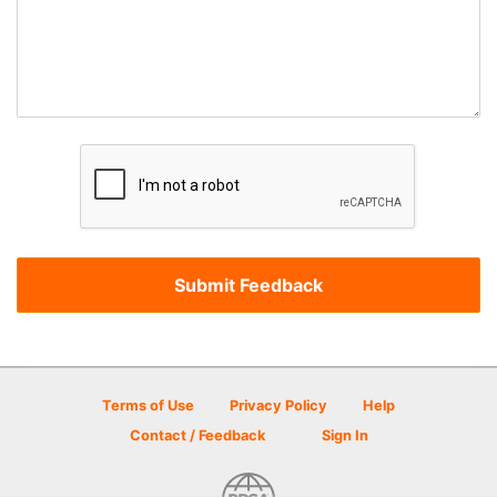
Terms of Use
Privacy Policy
Help
Contact / Feedback
Sign In