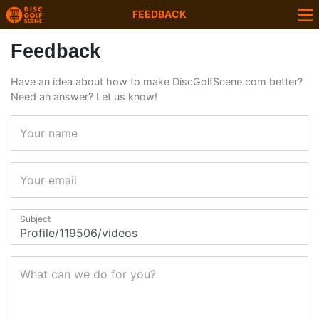
FEEDBACK
Feedback
Have an idea about how to make DiscGolfScene.com better?
Need an answer? Let us know!
Your name
Your email
Subject
What can we do for you?