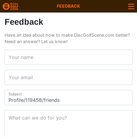
FEEDBACK
Feedback
Have an idea about how to make DiscGolfScene.com better?
Need an answer? Let us know!
Your name
Your email
Subject
What can we do for you?