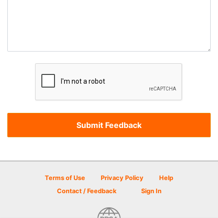
Terms of Use
Privacy Policy
Help
Contact / Feedback
Sign In