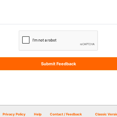
Privacy Policy
Help
Contact / Feedback
Classic Versi