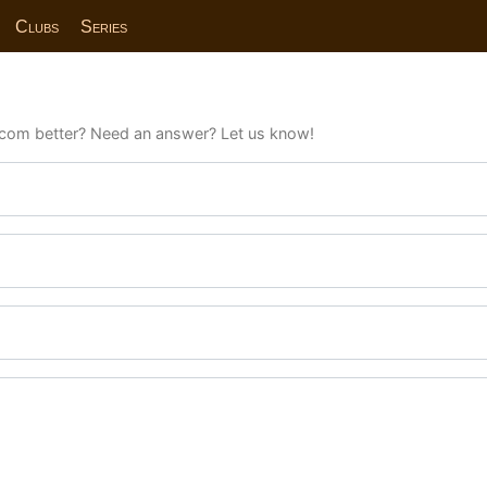
Clubs
Series
com better? Need an answer? Let us know!