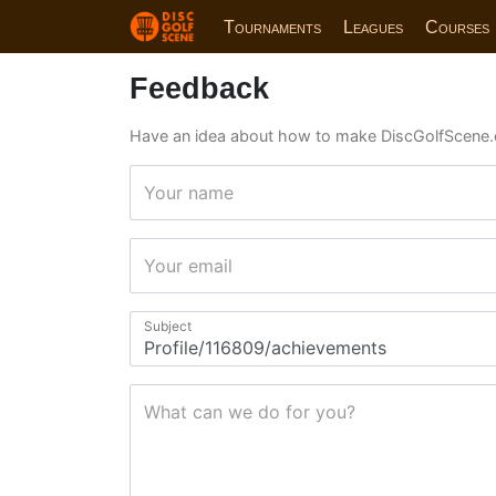
Tournaments
Leagues
Courses
Feedback
Have an idea about how to make DiscGolfScene.
Your name
Your email
Subject
What can we do for you?